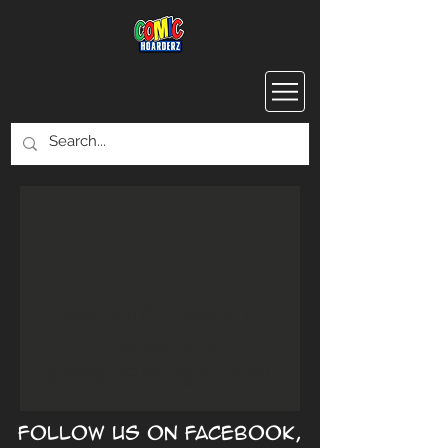
We don’t have any
products to
show here right now.
Follow us on Facebook,