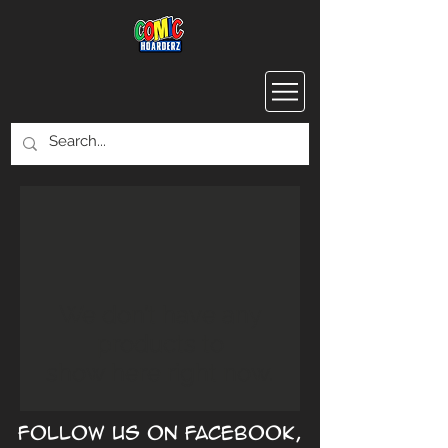
We don’t have any
products to
show here right now.
Follow us on Facebook,